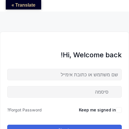
לדל
לתוכן
לתוכן
Translate »
לתוכ
Hi, Welcome back!
Forgot Password?
Keep me signed in