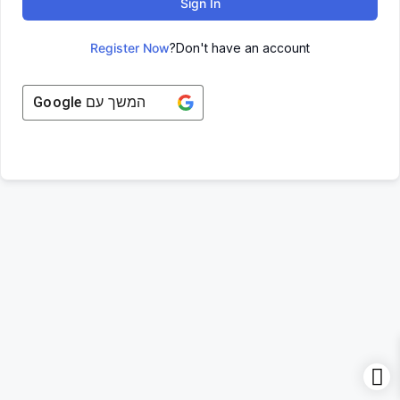
Sign In
Register Now
Don't have an account?
Google
המשך עם