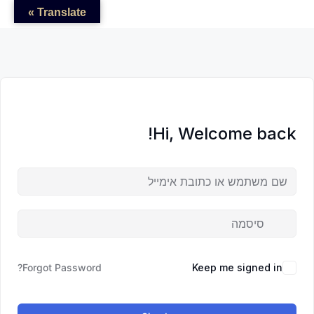
לדל
לתוכן
לתוכן
Translate »
לתוכ
Hi, Welcome back!
Forgot Password?
Keep me signed in