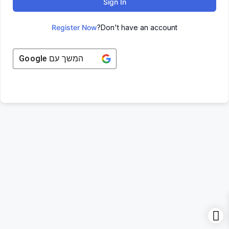
Sign In
Register Now
Don't have an account?
Google
המשך עם