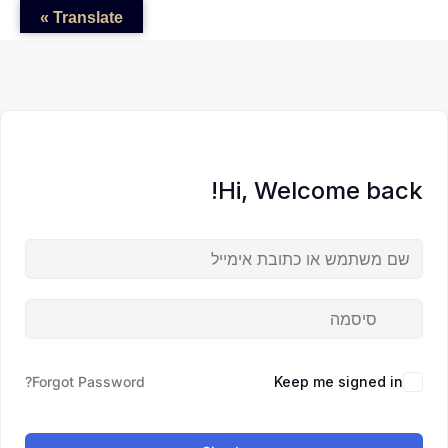
לדל
לתוכן
לתוכן
Translate »
לתוכ
Hi, Welcome back!
Forgot Password?
Keep me signed in