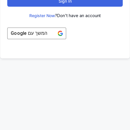
Sign In
Register Now
Don't have an account?
Google
המשך עם