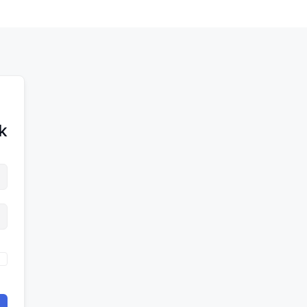
לדל
לתוכן
לתוכן
לתוכ
!