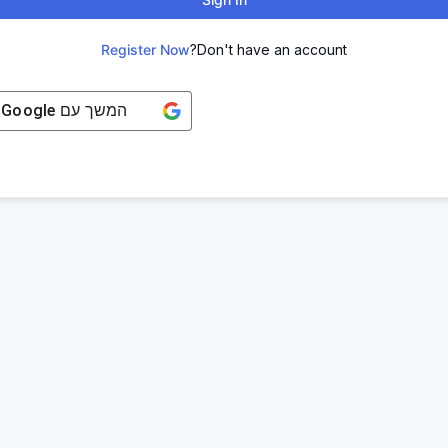
Register Now
Don't have an account?
Google
המשך עם