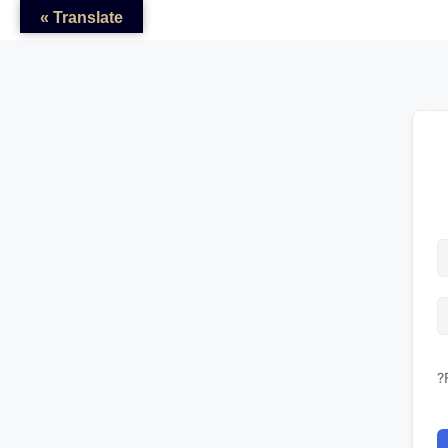
Translate »