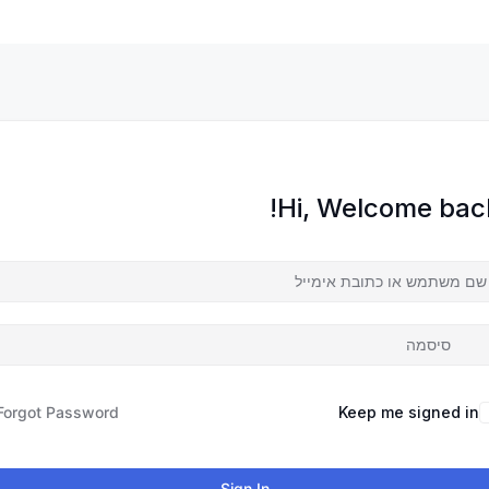
Hi, Welcome back
Forgot Password?
Keep me signed in
Sign In