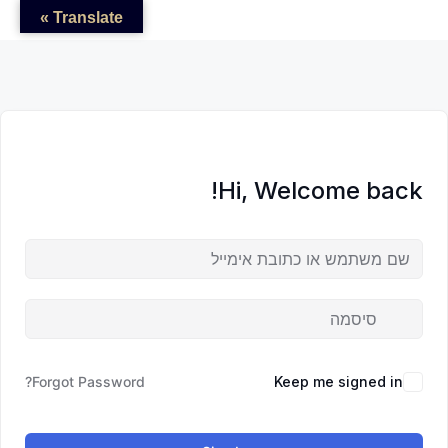
לדל
לתוכן
לתוכן
Translate »
לתוכ
Hi, Welcome back!
Forgot Password?
Keep me signed in