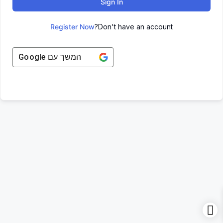
Sign In
Register Now
Don't have an account?
Google
המשך עם