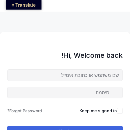
לדל
לתוכן
לתוכן
Translate »
לתוכ
Hi, Welcome back!
Forgot Password?
Keep me signed in