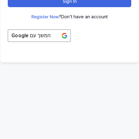
Sign In
Register Now
Don't have an account?
Google
המשך עם