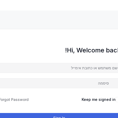
Hi, Welcome back
Forgot Password?
Keep me signed in
Sign In