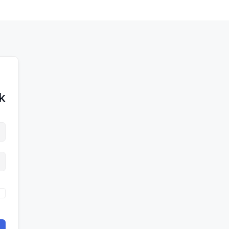
לדל
לתוכן
לתוכן
לתוכ
!