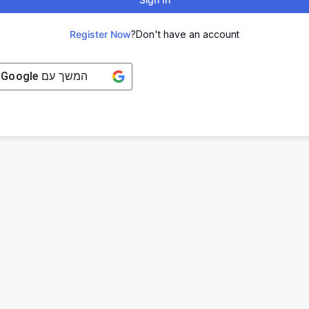
Register Now
Don't have an account?
Google
המשך עם