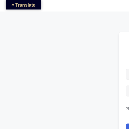
Translate »