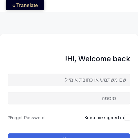
לדל
לתוכן
לתוכן
Translate »
לתוכ
Hi, Welcome back!
Forgot Password?
Keep me signed in