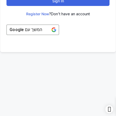
Sign In
Register Now
Don't have an account?
Google
המשך עם