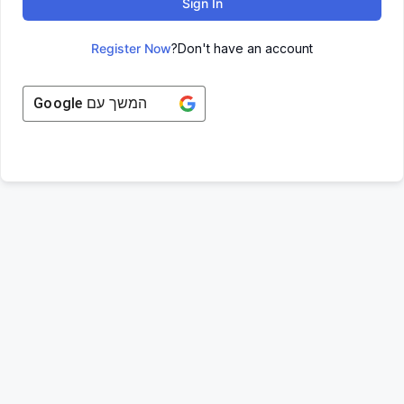
Sign In
Register Now
Don't have an account?
Google
המשך עם