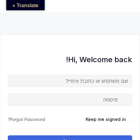
לדל
לתוכן
לתוכן
Translate »
לתוכ
Hi, Welcome back!
Forgot Password?
Keep me signed in