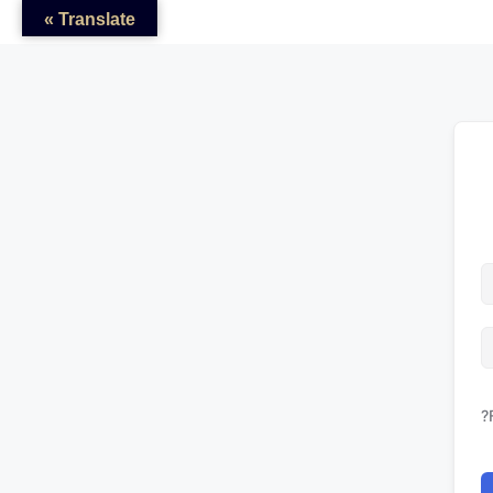
Translate »