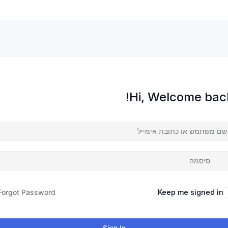
Hi, Welcome back
Forgot Password?
Keep me signed in
Sign In