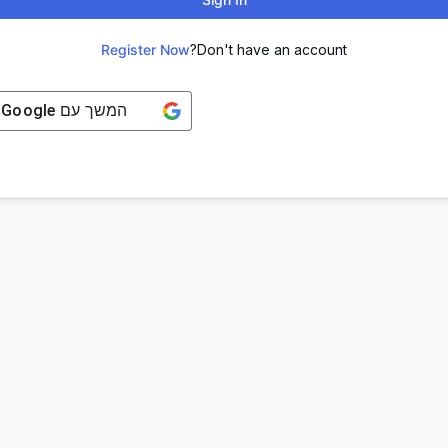
Register Now
Don't have an account?
Google
המשך עם