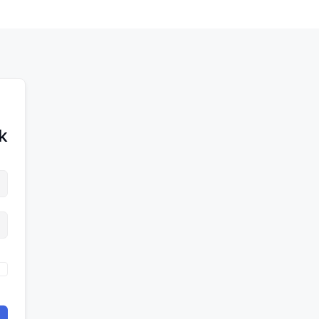
לדל
לתוכן
לתוכן
לתוכ
!