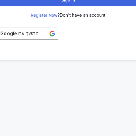
Register Now
Don't have an account?
Google
המשך עם