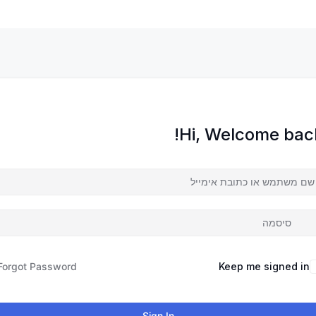
Hi, Welcome back
Forgot Password?
Keep me signed in
Sign In