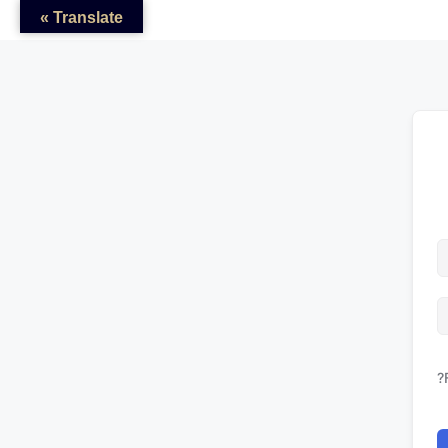
Translate »