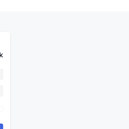
לדל
לתוכן
לתוכן
לתוכ
!