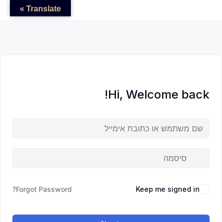
לדל
לתוכן
לתוכן
Translate »
לתוכ
Hi, Welcome back!
Forgot Password?
Keep me signed in