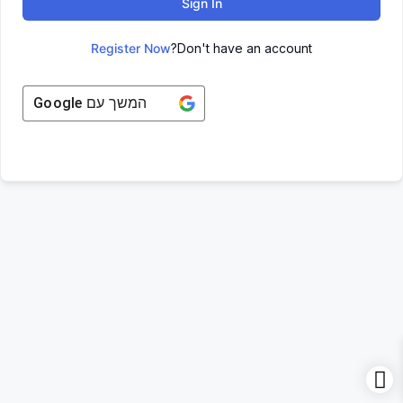
Sign In
Register Now
Don't have an account?
Google
המשך עם