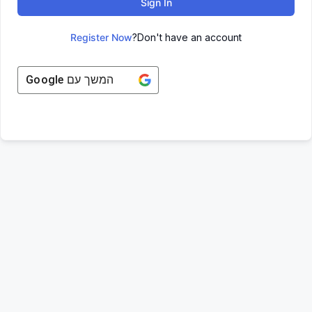
Sign In
Register Now
Don't have an account?
Google
המשך עם