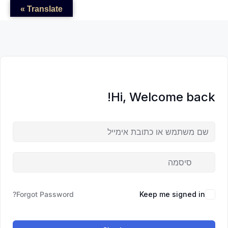
לדל
לתוכן
לתוכן
Translate »
לתוכ
Hi, Welcome back!
Forgot Password?
Keep me signed in